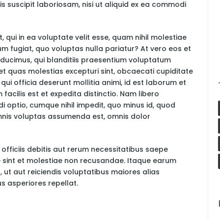
 suscipit laboriosam, nisi ut aliquid ex ea commodi
 qui in ea voluptate velit esse, quam nihil molestiae
um fugiat, quo voluptas nulla pariatur? At vero eos et
ducimus, qui blanditiis praesentium voluptatum
 et quas molestias excepturi sint, obcaecati cupiditate
 qui officia deserunt mollitia animi, id est laborum et
acilis est et expedita distinctio. Nam libero
i optio, cumque nihil impedit, quo minus id, quod
nis voluptas assumenda est, omnis dolor
ficiis debitis aut rerum necessitatibus saepe
e sint et molestiae non recusandae. Itaque earum
 ut aut reiciendis voluptatibus maiores alias
s asperiores repellat.