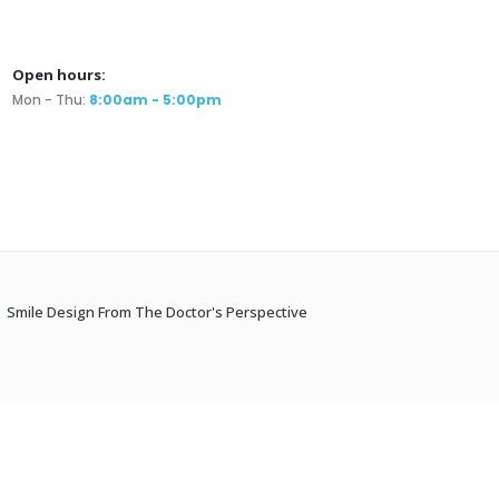
Open hours:
Mon - Thu:
8:00am - 5:00pm
Smile Design From The Doctor's Perspective