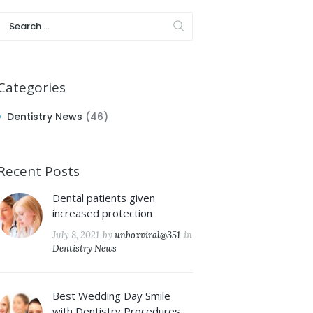
Categories
Dentistry News
(46)
Recent Posts
Dental patients given
increased protection
July 8, 2021
by
unboxviral@351
in
Dentistry News
Best Wedding Day Smile
with Dentistry Procedures