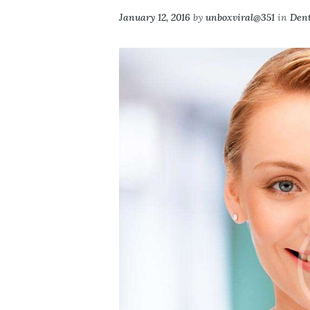
January 12, 2016
by
unboxviral@351
in
Dent