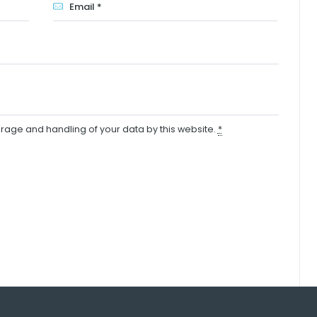
orage and handling of your data by this website.
*