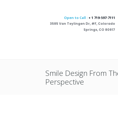
Open to Call :
+ 1 719-597-7111
3585 Van Teylingen Dr, #F, Colorado
Springs, CO 80917
Smile Design From Th
Perspective