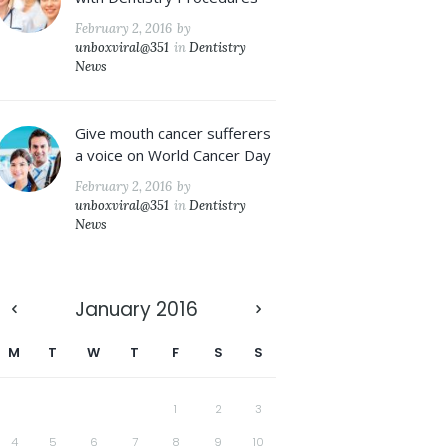
February 2, 2016
by
unboxviral@351
in
Dentistry
News
Give mouth cancer sufferers
a voice on World Cancer Day
February 2, 2016
by
unboxviral@351
in
Dentistry
News
January
2016
M
T
W
T
F
S
S
1
2
3
4
5
6
7
8
9
10