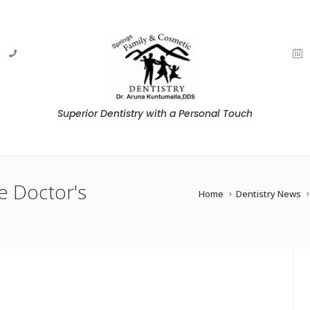
Superior Dentistry with a Personal Touch
e Doctor's
Home
Dentistry News