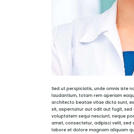
Sed ut perspiciatis, unde omnis iste
laudantium, totam rem aperiam eaque i
architecto beatae vitae dicta sunt, 
sit, aspernatur aut odit aut fugit, s
voluptatem sequi nesciunt, neque por
amet, consectetur, adipisci velit, se
labore et dolore magnam aliquam qu