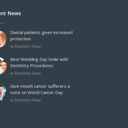
ent News
Dental patients given increased
protection
in
Dentistry News
Best Wedding Day Smile with
Dentistry Procedures
in
Dentistry News
Give mouth cancer sufferers a
voice on World Cancer Day
in
Dentistry News