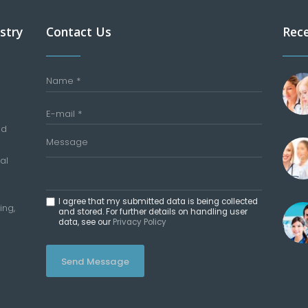
stry
Contact Us
Rec
nd
al
I agree that my submitted data is being collected
ing,
and stored. For further details on handling user
data, see our
Privacy Policy
Send Message