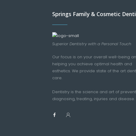
Springs Family & Cosmetic Denti
Superior Dentistry with a Personal Touch
Our focus is on your overall well-being a
helping you achieve optimal health and
esthetics. We provide state of the art dent
care.
Dentistry is the science and art of prevent
diagnosing, treating, injuries and disease.