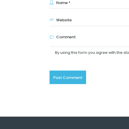
By using this form you agree with the st