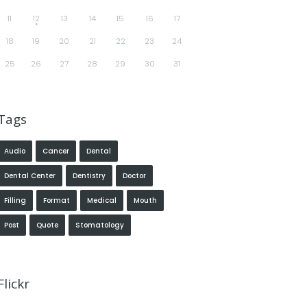
11
12
13
14
15
16
17
18
19
20
21
22
23
24
25
26
27
28
29
30
31
Tags
Audio
Cancer
Dental
Dental Center
Dentistry
Doctor
Filling
Format
Medical
Mouth
Post
Quote
Stomatology
Flickr