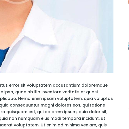
 natus error sit voluptatem accusantium doloremque
psa, quae ab illo inventore veritatis et quasi
explicabo. Nemo enim ipsam voluptatem, quia voluptas
ed quia consequuntur magni dolores eos, qui ratione
ro quisquam est, qui dolorem ipsum, quia dolor sit,
d quia non numquam eius modi tempora incidunt, ut
aerat voluptatem. Ut enim ad minima veniam, quis