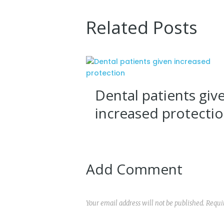
Related Posts
Dental patients giv
increased protecti
Add Comment
Your email address will not be published. Requi