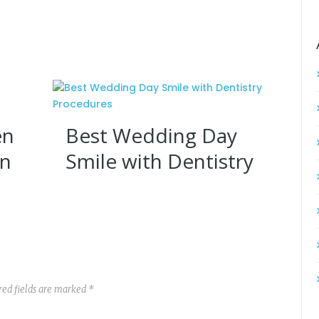
en
Best Wedding Day
on
Smile with Dentistry
Procedures
red fields are marked *