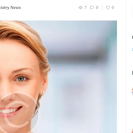
istry News
7
0
0