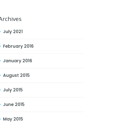
Archives
July 2021
February 2016
January 2016
August 2015
July 2015
June 2015
May 2015