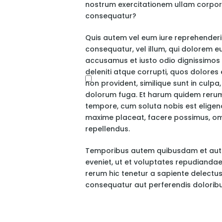
nostrum exercitationem ullam corporis
consequatur?
Quis autem vel eum iure reprehenderit,
consequatur, vel illum, qui dolorem e
accusamus et iusto odio dignissimos 
deleniti atque corrupti, quos dolores
non provident, similique sunt in culpa,
dolorum fuga. Et harum quidem rerum f
tempore, cum soluta nobis est eligend
maxime placeat, facere possimus, om
repellendus.
Temporibus autem quibusdam et aut of
eveniet, ut et voluptates repudianda
rerum hic tenetur a sapiente delectus,
consequatur aut perferendis doloribu