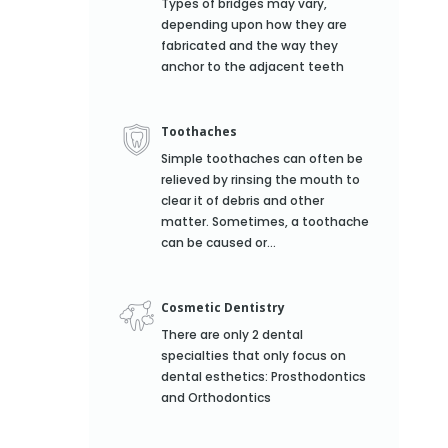
Types of bridges may vary,
depending upon how they are
fabricated and the way they
anchor to the adjacent teeth
Toothaches
Simple toothaches can often be
relieved by rinsing the mouth to
clear it of debris and other
matter. Sometimes, a toothache
can be caused or...
Cosmetic Dentistry
There are only 2 dental
specialties that only focus on
dental esthetics: Prosthodontics
and Orthodontics