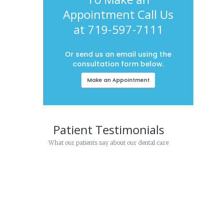
Appointment Call Us
at 719-597-7111
Or send us an email using the
consultation form below.
Make an Appointment
Patient Testimonials
What our patients say about our dental care