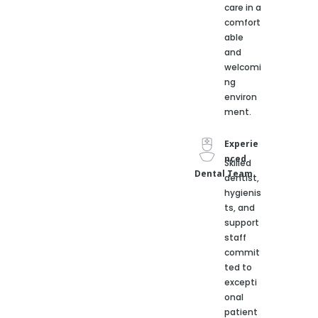
care in a
comfort
able
and
welcomi
ng
environ
ment.
Experie
nced
Skilled
Dental Team
dentist,
hygienis
ts, and
support
staff
commit
ted to
excepti
onal
patient