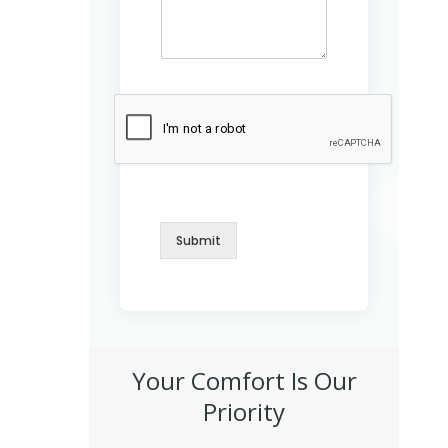
M
e
s
s
a
g
e
Submit
Your Comfort Is Our
Priority