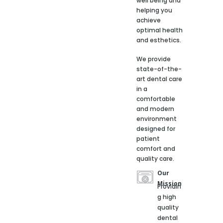
well being and
helping you
achieve
optimal health
and esthetics.
We provide
state-of-the-
art dental care
in a
comfortable
and modern
environment
designed for
patient
comfort and
quality care.
Our
Mission
Providin
g high
quality
dental