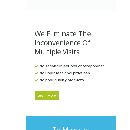
We Eliminate The
Inconvenience Of
Multiple Visits
No second injections or temporaries
No unprofessional practices
No poor quality products
Learn More
To Make an