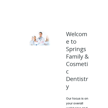
Welcom
e to
Springs
Family &
Cosmeti
c
Dentistr
y
Our focus is on
your overall