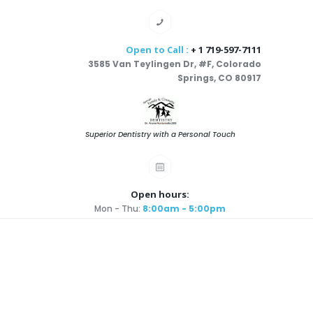
Open to Call :
+ 1 719-597-7111
3585 Van Teylingen Dr, #F, Colorado
Springs, CO 80917
Superior Dentistry with a Personal Touch
Open hours:
Mon - Thu:
8:00am - 5:00pm