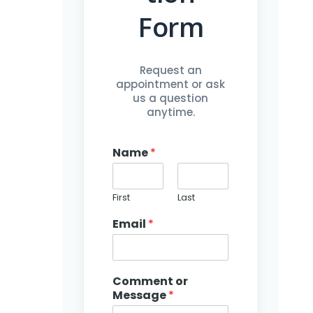
Form
Request an
appointment or ask
us a question
anytime.
Name
*
First
Last
Email
*
o
r
N
a
Comment or
m
Message
*
e