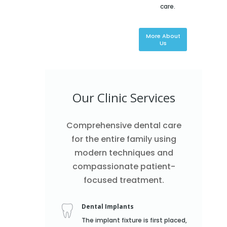
care.
More About
Us
Our Clinic Services
Comprehensive dental care
for the entire family using
modern techniques and
compassionate patient-
focused treatment.
Dental Implants
The implant fixture is first placed,