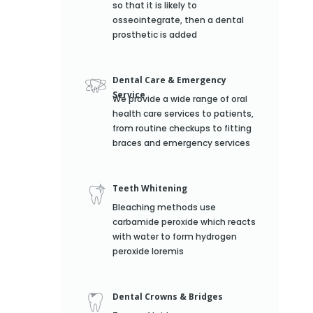
so that it is likely to
osseointegrate, then a dental
prosthetic is added
Dental Care & Emergency
Service
We provide a wide range of oral
health care services to patients,
from routine checkups to fitting
braces and emergency services
Teeth Whitening
Bleaching methods use
carbamide peroxide which reacts
with water to form hydrogen
peroxide loremis
Dental Crowns & Bridges