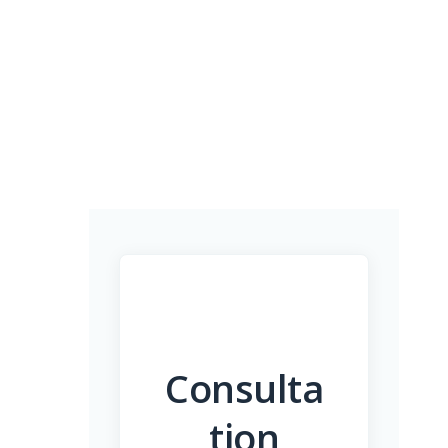
Consulta
tion